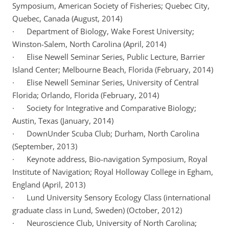
Symposium, American Society of Fisheries; Quebec City,
Quebec, Canada (August, 2014)
· Department of Biology, Wake Forest University;
Winston-Salem, North Carolina (April, 2014)
· Elise Newell Seminar Series, Public Lecture, Barrier
Island Center; Melbourne Beach, Florida (February, 2014)
· Elise Newell Seminar Series, University of Central
Florida; Orlando, Florida (February, 2014)
· Society for Integrative and Comparative Biology;
Austin, Texas (January, 2014)
· DownUnder Scuba Club; Durham, North Carolina
(September, 2013)
· Keynote address, Bio-navigation Symposium, Royal
Institute of Navigation; Royal Holloway College in Egham,
England (April, 2013)
· Lund University Sensory Ecology Class (international
graduate class in Lund, Sweden) (October, 2012)
· Neuroscience Club, University of North Carolina;