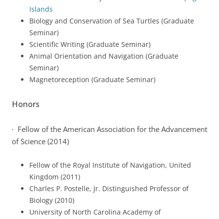
Islands
Biology and Conservation of Sea Turtles (Graduate
Seminar)
Scientific Writing (Graduate Seminar)
Animal Orientation and Navigation (Graduate
Seminar)
Magnetoreception (Graduate Seminar)
Honors
· Fellow of the American Association for the Advancement
of Science (2014)
Fellow of the Royal Institute of Navigation, United
Kingdom (2011)
Charles P. Postelle, Jr. Distinguished Professor of
Biology (2010)
University of North Carolina Academy of