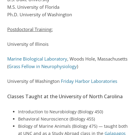
M.S. University of Florida
Ph.D. University of Washington
Postdoctoral Training:
University of Illinois
Marine Biological Laboratory
, Woods Hole, Massachusetts
(
Grass Fellow in Neurophysiology
)
University of Washington
Friday Harbor Laboratories
Classes Taught at the University of North Carolina
Introduction to Neurobiology (Biology 450)
Behavioral Neuroscience (Biology 455)
Biology of Marine Animals (Biology 475) — taught both
at UNC and as a Study Abroad class in the
Galapagos