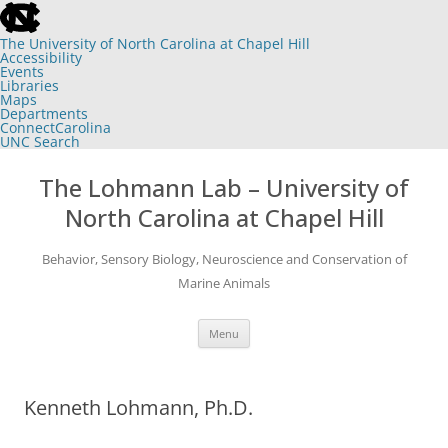
skip
to
the
The University of North Carolina at Chapel Hill
end
Accessibility
of
Events
the
Libraries
global
Maps
utility
Departments
bar
ConnectCarolina
UNC Search
skip
Skip
to
to
The Lohmann Lab – University of
main
content
North Carolina at Chapel Hill
Behavior, Sensory Biology, Neuroscience and Conservation of
Marine Animals
Menu
Kenneth Lohmann, Ph.D.