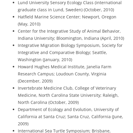
Lund University Sensory Ecology Class (international
graduate class in Lund, Sweden) (October, 2010)
Hatfield Marine Science Center; Newport, Oregon
(May, 2010)
Center for the Integrative Study of Animal Behavior,
Indiana University; Bloomington, Indiana (April, 2010)
Integrative Migration Biology Symposium, Society for
Integrative and Comparative Biology; Seattle,
Washington (January, 2010)
Howard Hughes Medical Institute, Janelia Farm
Research Campus; Loudoun County, Virginia
(December, 2009)
Invertebrate Medicine Club, College of Veterinary
Medicine, North Carolina State University; Raleigh,
North Carolina (October, 2009)
Department of Ecology and Evolution, University of
California at Santa Cruz; Santa Cruz, California (June,
2009)
International Sea Turtle Symposium; Brisbane,