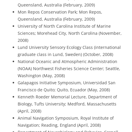
Queensland, Australia (February, 2009)
Mon Repos Conservation Park; Mon Repos,
Queensland, Australia (February, 2009)
University of North Carolina Institute of Marine
Sciences; Morehead City, North Carolina (November,
2008)
Lund University Sensory Ecology Class (international
graduate class in Lund, Sweden) (October, 2008)
National Oceanic and Atmospheric Administration
(NOAA) Northwest Fisheries Science Center; Seattle,
Washington (May, 2008)
Galapagos Initiative Symposium, Universidad San
Francisco de Quito; Quito, Ecuador (May, 2008)
Kenneth Roeder Memorial Lecture, Department of
Biology, Tufts University; Medford, Massachusetts
(April, 2008)
Animal Navigation Symposium, Royal Institute of
Navigation; Reading, England (April, 2008)