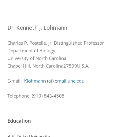
Dr. Kenneth J. Lohmann
Charles P. Postelle, Jr. Distinguished Professor
Department of Biology
University of North Carolina
Chapel Hill, North Carolina27599U.S.A.
E-mail:
Klohmann (at) email.unc.edu
Telephone: (919) 843-4508
Education
B.S. Duke University