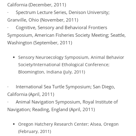
California (December, 2011)
· Spectrum Lecture Series, Denison University;
Granville, Ohio (November, 2011)
· Cognitive, Sensory and Behavioral Frontiers
Symposium, American Fisheries Society Meeting; Seattle,
Washington (September, 2011)
Sensory Neuroecology Symposium, Animal Behavior
Society/International Ethological Conference;
Bloomington, Indiana (July, 2011)
· International Sea Turtle Symposium; San Diego,
California (April, 2011)
· Animal Navigation Symposium, Royal Institute of
Navigation; Reading, England (April, 2011)
Oregon Hatchery Research Center; Alsea, Oregon
(February, 2011)