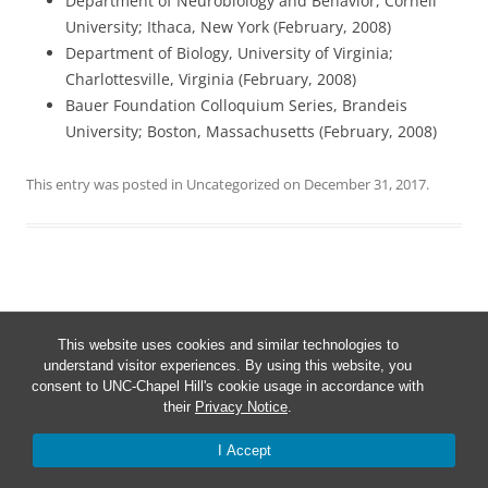
Department of Neurobiology and Behavior, Cornell
University; Ithaca, New York (February, 2008)
Department of Biology, University of Virginia;
Charlottesville, Virginia (February, 2008)
Bauer Foundation Colloquium Series, Brandeis
University; Boston, Massachusetts (February, 2008)
This entry was posted in
Uncategorized
on
December 31, 2017
.
Post
←
Sea turtle release
navigation
This website uses cookies and similar technologies to
understand visitor experiences. By using this website, you
consent to UNC-Chapel Hill's cookie usage in accordance with
their
Privacy Notice
.
I Accept
Proudly powered by WordPress