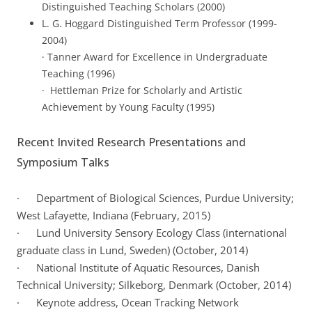
Distinguished Teaching Scholars (2000)
L. G. Hoggard Distinguished Term Professor (1999-
2004)
· Tanner Award for Excellence in Undergraduate
Teaching (1996)
· Hettleman Prize for Scholarly and Artistic
Achievement by Young Faculty (1995)
Recent Invited Research Presentations and
Symposium Talks
· Department of Biological Sciences, Purdue University;
West Lafayette, Indiana (February, 2015)
· Lund University Sensory Ecology Class (international
graduate class in Lund, Sweden) (October, 2014)
· National Institute of Aquatic Resources, Danish
Technical University; Silkeborg, Denmark (October, 2014)
· Keynote address, Ocean Tracking Network