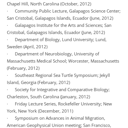
Chapel Hill, North Carolina (October, 2012)
· Community Public Lecture, Galapagos Science Center;
San Cristobal, Galapagos Islands, Ecuador (June, 2012)
· Galapagos Institute for the Arts and Sciences; San
Cristobal, Galapagos Islands, Ecuador (June, 2012)
· Department of Biology, Lund University; Lund,
Sweden (April, 2012)
· Department of Neurobiology, University of
Massachusetts Medical School; Worcester, Massachusetts
(February, 2012)
· Southeast Regional Sea Turtle Symposium; Jekyll
Island, Georgia (February, 2012)
· Society for Integrative and Comparative Biology;
Charleston, South Carolina (January, 2012)
· Friday Lecture Series, Rockefeller University; New
York, New York (December, 2011)
· Symposium on Advances in Animal Migration,
American Geophysical Union meeting; San Francisco,