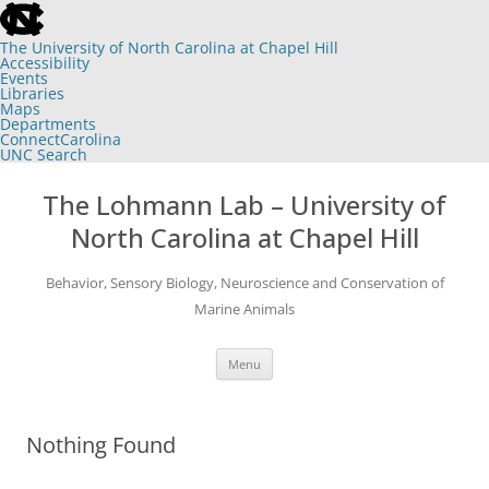
skip
to
the
The University of North Carolina at Chapel Hill
end
Accessibility
of
Events
the
Libraries
global
Maps
utility
Departments
bar
ConnectCarolina
UNC Search
skip
Skip
to
to
The Lohmann Lab – University of
main
content
North Carolina at Chapel Hill
Behavior, Sensory Biology, Neuroscience and Conservation of
Marine Animals
Menu
Nothing Found