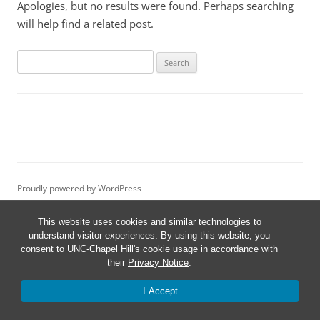
Apologies, but no results were found. Perhaps searching
will help find a related post.
Search
for:
Proudly powered by WordPress
This website uses cookies and similar technologies to
understand visitor experiences. By using this website, you
consent to UNC-Chapel Hill's cookie usage in accordance with
their
Privacy Notice
.
I Accept