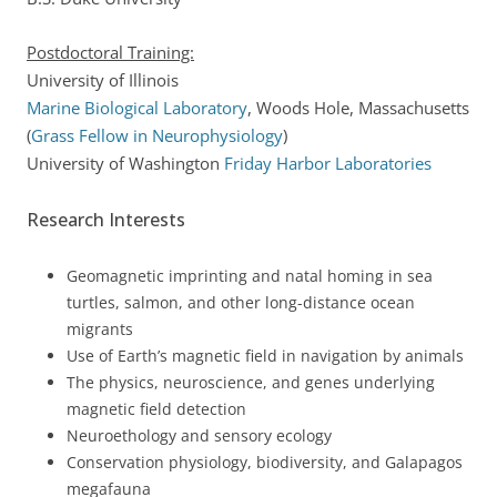
Postdoctoral Training:
University of Illinois
Marine Biological Laboratory
, Woods Hole, Massachusetts
(
Grass Fellow in Neurophysiology
)
University of Washington
Friday Harbor Laboratories
Research Interests
Geomagnetic imprinting and natal homing in sea
turtles, salmon, and other long-distance ocean
migrants
Use of Earth’s magnetic field in navigation by animals
The physics, neuroscience, and genes underlying
magnetic field detection
Neuroethology and sensory ecology
Conservation physiology, biodiversity, and Galapagos
megafauna