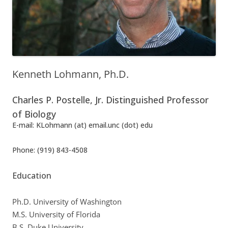
Kenneth Lohmann, Ph.D.
Charles P. Postelle, Jr. Distinguished Professor
of Biology
E-mail: KLohmann (at) email.unc (dot) edu
Phone: (919) 843-4508
Education
Ph.D. University of Washington
M.S. University of Florida
B.S. Duke University