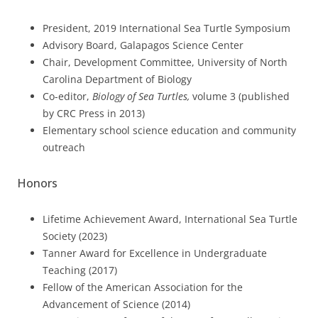
President, 2019 International Sea Turtle Symposium
Advisory Board, Galapagos Science Center
Chair, Development Committee, University of North
Carolina Department of Biology
Co-editor,
Biology of Sea Turtles,
volume 3 (published
by CRC Press in 2013)
Elementary school science education and community
outreach
Honors
Lifetime Achievement Award, International Sea Turtle
Society (2023)
Tanner Award for Excellence in Undergraduate
Teaching (2017)
Fellow of the American Association for the
Advancement of Science (2014)