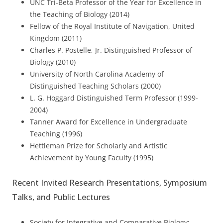
UNC Tri-Beta Professor of the Year for Excellence in
the Teaching of Biology (2014)
Fellow of the Royal Institute of Navigation, United
Kingdom (2011)
Charles P. Postelle, Jr. Distinguished Professor of
Biology (2010)
University of North Carolina Academy of
Distinguished Teaching Scholars (2000)
L. G. Hoggard Distinguished Term Professor (1999-
2004)
Tanner Award for Excellence in Undergraduate
Teaching (1996)
Hettleman Prize for Scholarly and Artistic
Achievement by Young Faculty (1995)
Recent Invited Research Presentations, Symposium
Talks, and Public Lectures
Society for Integrative and Comparative Biology;