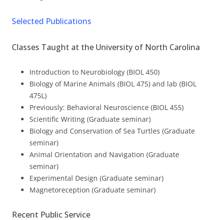
Selected Publications
Classes Taught at the University of North Carolina
Introduction to Neurobiology (BIOL 450)
Biology of Marine Animals (BIOL 475) and lab (BIOL
475L)
Previously: Behavioral Neuroscience (BIOL 455)
Scientific Writing (Graduate seminar)
Biology and Conservation of Sea Turtles (Graduate
seminar)
Animal Orientation and Navigation (Graduate
seminar)
Experimental Design (Graduate seminar)
Magnetoreception (Graduate seminar)
Recent Public Service