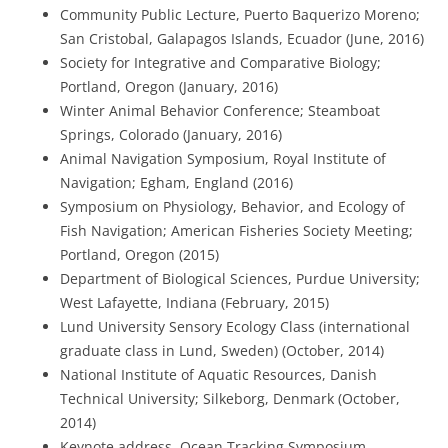
Community Public Lecture, Puerto Baquerizo Moreno;
San Cristobal, Galapagos Islands, Ecuador (June, 2016)
Society for Integrative and Comparative Biology;
Portland, Oregon (January, 2016)
Winter Animal Behavior Conference; Steamboat
Springs, Colorado (January, 2016)
Animal Navigation Symposium, Royal Institute of
Navigation; Egham, England (2016)
Symposium on Physiology, Behavior, and Ecology of
Fish Navigation; American Fisheries Society Meeting;
Portland, Oregon (2015)
Department of Biological Sciences, Purdue University;
West Lafayette, Indiana (February, 2015)
Lund University Sensory Ecology Class (international
graduate class in Lund, Sweden) (October, 2014)
National Institute of Aquatic Resources, Danish
Technical University; Silkeborg, Denmark (October,
2014)
Keynote address, Ocean Tracking Symposium,