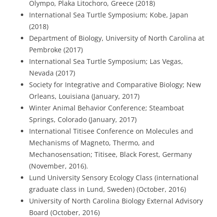
Olympo, Plaka Litochoro, Greece (2018)
International Sea Turtle Symposium; Kobe, Japan
(2018)
Department of Biology, University of North Carolina at
Pembroke (2017)
International Sea Turtle Symposium; Las Vegas,
Nevada (2017)
Society for Integrative and Comparative Biology; New
Orleans, Louisiana (January, 2017)
Winter Animal Behavior Conference; Steamboat
Springs, Colorado (January, 2017)
International Titisee Conference on Molecules and
Mechanisms of Magneto, Thermo, and
Mechanosensation; Titisee, Black Forest, Germany
(November, 2016).
Lund University Sensory Ecology Class (international
graduate class in Lund, Sweden) (October, 2016)
University of North Carolina Biology External Advisory
Board (October, 2016)