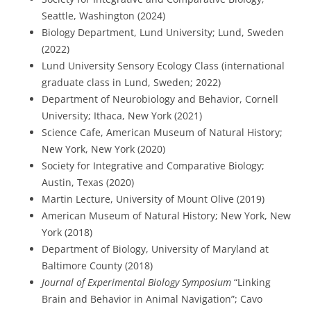
Seattle, Washington (2024)
Biology Department, Lund University; Lund, Sweden
(2022)
Lund University Sensory Ecology Class (international
graduate class in Lund, Sweden; 2022)
Department of Neurobiology and Behavior, Cornell
University; Ithaca, New York (2021)
Science Cafe, American Museum of Natural History;
New York, New York (2020)
Society for Integrative and Comparative Biology;
Austin, Texas (2020)
Martin Lecture, University of Mount Olive (2019)
American Museum of Natural History; New York, New
York (2018)
Department of Biology, University of Maryland at
Baltimore County (2018)
Journal of Experimental Biology Symposium
“Linking
Brain and Behavior in Animal Navigation”; Cavo