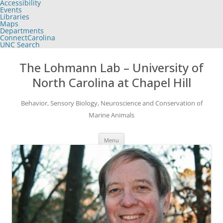
Accessibility
of
Events
the
Libraries
global
Maps
utility
Departments
bar
ConnectCarolina
UNC Search
skip
Skip
to
to
The Lohmann Lab – University of
main
content
North Carolina at Chapel Hill
Behavior, Sensory Biology, Neuroscience and Conservation of
Marine Animals
Menu