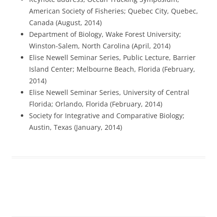
American Society of Fisheries; Quebec City, Quebec,
Canada (August, 2014)
Department of Biology, Wake Forest University;
Winston-Salem, North Carolina (April, 2014)
Elise Newell Seminar Series, Public Lecture, Barrier
Island Center; Melbourne Beach, Florida (February,
2014)
Elise Newell Seminar Series, University of Central
Florida; Orlando, Florida (February, 2014)
Society for Integrative and Comparative Biology;
Austin, Texas (January, 2014)