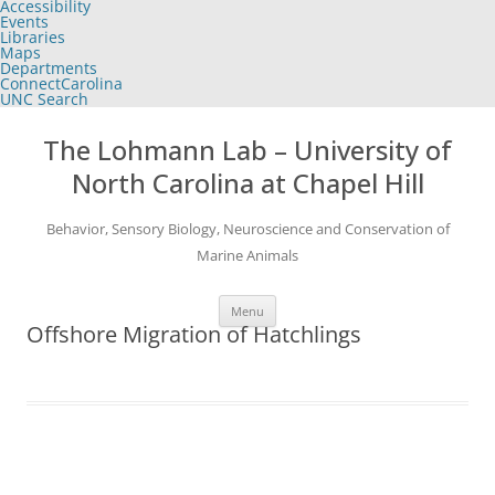
Accessibility
of
Events
the
Libraries
global
Maps
utility
Departments
bar
ConnectCarolina
UNC Search
skip
Skip
to
to
The Lohmann Lab – University of
main
content
North Carolina at Chapel Hill
Behavior, Sensory Biology, Neuroscience and Conservation of
Marine Animals
Menu
Offshore Migration of Hatchlings