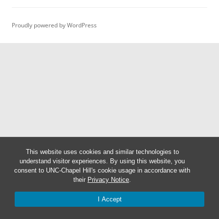
Proudly powered by WordPress
This website uses cookies and similar technologies to
understand visitor experiences. By using this website, you
consent to UNC-Chapel Hill's cookie usage in accordance with
their
Privacy Notice
.
I Accept