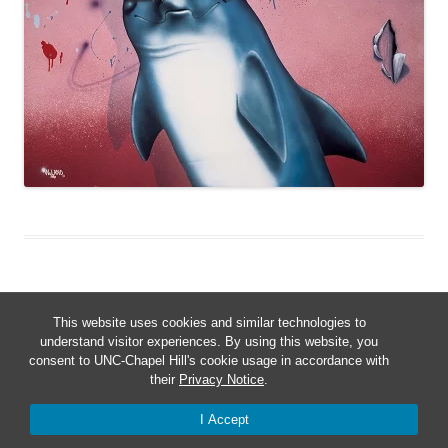
This website uses cookies and similar technologies to
understand visitor experiences. By using this website, you
consent to UNC-Chapel Hill's cookie usage in accordance with
Proudly powered by WordPress
their
Privacy Notice
.
I Accept