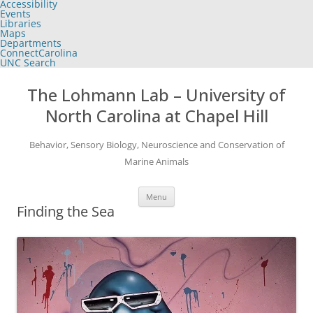
Accessibility
of
Events
the
Libraries
global
Maps
utility
Departments
bar
ConnectCarolina
UNC Search
skip
Skip
to
to
The Lohmann Lab – University of
main
content
North Carolina at Chapel Hill
Behavior, Sensory Biology, Neuroscience and Conservation of
Marine Animals
Menu
Finding the Sea