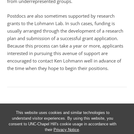
from underrepresented groups.
Postdocs are also sometimes supported by research
grants to the Lohmann Lab. In such cases, funding is
usually arranged through the development of a research
plan and submission of a successful grant application.
Because this process can take a year or more, applicants
interested in pursuing this avenue of support are
encouraged to contact Ken Lohmann well in advance of
the time when they hope to begin their positions.
This website uses cookies and similar technologies to
understand visitor experiences. By using this website, you
consent to UNC-Chapel Hill's cookie usage in accordance with
Proudly powered by WordPress
their
Privacy Notice
.