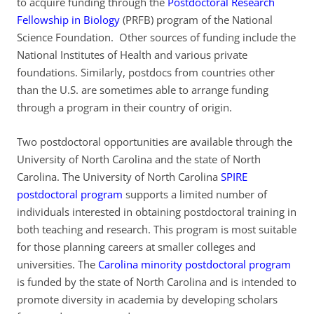
to acquire funding through the
Postdoctoral Research
Fellowship in Biology
(PRFB) program of the National
Science Foundation. Other sources of funding include the
National Institutes of Health and various private
foundations. Similarly, postdocs from countries other
than the U.S. are sometimes able to arrange funding
through a program in their country of origin.
Two postdoctoral opportunities are available through the
University of North Carolina and the state of North
Carolina. The University of North Carolina
SPIRE
postdoctoral program
supports a limited number of
individuals interested in obtaining postdoctoral training in
both teaching and research. This program is most suitable
for those planning careers at smaller colleges and
universities. The
Carolina minority postdoctoral program
is funded by the state of North Carolina and is intended to
promote diversity in academia by developing scholars