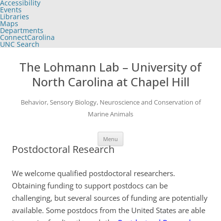
Accessibility
of
Events
the
Libraries
global
Maps
utility
Departments
bar
ConnectCarolina
UNC Search
skip
Skip
to
to
The Lohmann Lab – University of
main
content
North Carolina at Chapel Hill
Behavior, Sensory Biology, Neuroscience and Conservation of
Marine Animals
Menu
Postdoctoral Research
We welcome qualified postdoctoral researchers.
Obtaining funding to support postdocs can be
challenging, but several sources of funding are potentially
available. Some postdocs from the United States are able